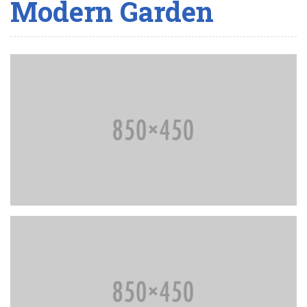
Modern Garden