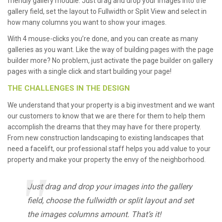
friendly gallery module. Just drag and drop your images into the
gallery field, set the layout to Fullwidth or Split View and select in
how many columns you want to show your images.
With 4 mouse-clicks you’re done, and you can create as many
galleries as you want. Like the way of building pages with the page
builder more? No problem, just activate the page builder on gallery
pages with a single click and start building your page!
THE CHALLENGES IN THE DESIGN
We understand that your property is a big investment and we want
our customers to know that we are there for them to help them
accomplish the dreams that they may have for there property.
From new construction landscaping to existing landscapes that
need a facelift, our professional staff helps you add value to your
property and make your property the envy of the neighborhood.
Just drag and drop your images into the gallery
field, choose the fullwidth or split layout and set
the images columns amount. That’s it!