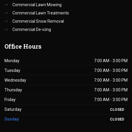
Commercial Lawn Mowing
Commercial Lawn Treatments
Commercial Snow Removal
Commercial De-icing
Office
Hours
Monday
7:00 AM - 3:00 PM
Tuesday
7:00 AM - 3:00 PM
Wednesday
7:00 AM - 3:00 PM
Thursday
7:00 AM - 3:00 PM
Friday
7:00 AM - 3:00 PM
Saturday
CLOSED
Sunday
CLOSED