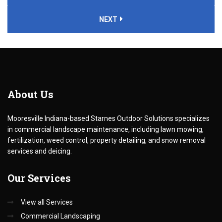
NEXT
About
Us
Mooresville Indiana-based Starnes Outdoor Solutions specializes
in commercial landscape maintenance, including lawn mowing,
fertilization, weed control, property detailing, and snow removal
services and deicing.
Our
Services
View all Services
Commercial Landscaping