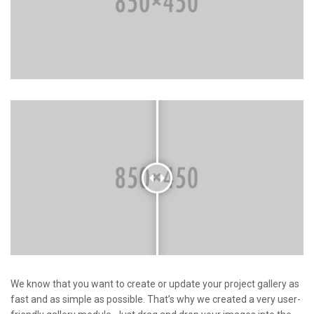
We know that you want to create or update your project gallery as
fast and as simple as possible. That’s why we created a very user-