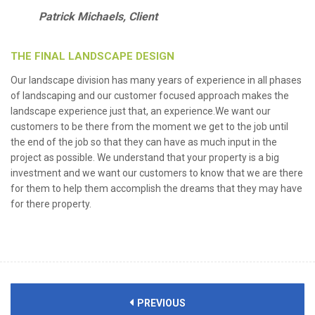
Patrick Michaels, Client
THE FINAL LANDSCAPE DESIGN
Our landscape division has many years of experience in all phases
of landscaping and our customer focused approach makes the
landscape experience just that, an experience.We want our
customers to be there from the moment we get to the job until
the end of the job so that they can have as much input in the
project as possible. We understand that your property is a big
investment and we want our customers to know that we are there
for them to help them accomplish the dreams that they may have
for there property.
PREVIOUS