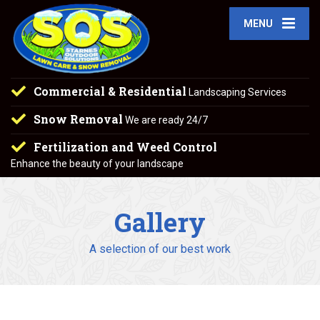
MENU
Commercial & Residential
Landscaping Services
Snow Removal
We are ready 24/7
Fertilization and Weed Control
Enhance the beauty of your landscape
Gallery
A selection of our best work